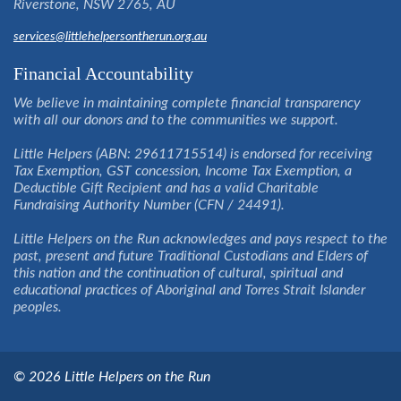
Riverstone, NSW 2765, AU
services@littlehelpersontherun.org.au
Financial Accountability
We believe in maintaining complete financial transparency
with all our donors and to the communities we support.
Little Helpers (ABN: 29611715514) is endorsed for receiving
Tax Exemption, GST concession, Income Tax Exemption, a
Deductible Gift Recipient and has a valid Charitable
Fundraising Authority Number (CFN / 24491).
Little Helpers on the Run acknowledges and pays respect to the
past, present and future Traditional Custodians and Elders of
this nation and the continuation of cultural, spiritual and
educational practices of Aboriginal and Torres Strait Islander
peoples.
© 2026 Little Helpers on the Run