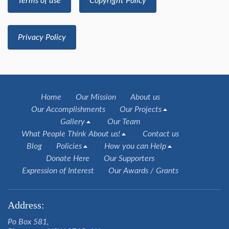
Terms of use
Copyright Policy
Privacy Policy
Home
Our Mission
About us
Our Accomplishments
Our Projects
Gallery
Our Team
What People Think About us!
Contact us
Blog
Policies
How you can Help
Donate Here
Our Supporters
Expression of Interest
Our Awards / Grants
Address:
Po Box 581,