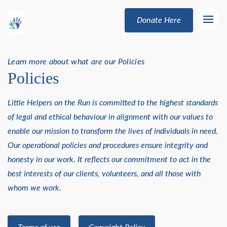
Donate Here
Learn more about what are our Policies
Policies
Little Helpers on the Run is committed to the highest standards
of legal and ethical behaviour in alignment with our values to
enable our mission to transform the lives of individuals in need.
Our operational policies and procedures ensure integrity and
honesty in our work. It reflects our commitment to act in the
best interests of our clients, volunteers, and all those with
whom we work.