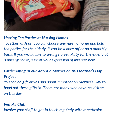
Hosting Tea Parties at Nursing Homes
Together with us, you can choose any nursing home and hold
tea parties for the elderly. It can be a once off or on a monthly
basis. If you would like to arrange a Tea Party for the elderly at
a nursing home, submit your expression of interest here.
Participating in our Adopt a Mother on this Mother’s Day
Project
You can do gift drives and adopt a mother on Mother’s Day to
hand out these gifts to. There are many who have no visitors
on this day.
Pen Pal Club
Involve your staff to get in touch regularly with a particular