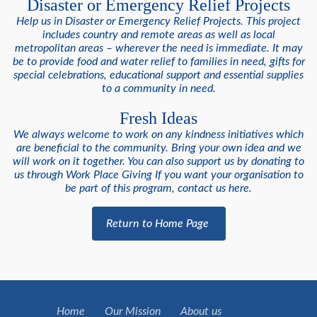
Disaster or Emergency Relief Projects
Help us in Disaster or Emergency Relief Projects. This project
includes country and remote areas as well as local
metropolitan areas – wherever the need is immediate. It may
be to provide food and water relief to families in need, gifts for
special celebrations, educational support and essential supplies
to a community in need.
Fresh Ideas
We always welcome to work on any kindness initiatives which
are beneficial to the community. Bring your own idea and we
will work on it together. You can also support us by donating to
us through Work Place Giving If you want your organisation to
be part of this program, contact us here.
Return to Home Page
Home
Our Mission
About us