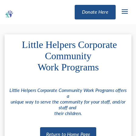
Donate Here
Little Helpers Corporate
Community
Work Programs
Little Helpers Corporate Community Work Programs offers
a
unique way to serve the community for your staff, and/or
staff and
their children.
Return to Home Page