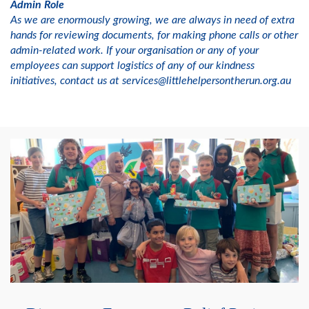
Admin Role
As we are enormously growing, we are always in need of extra
hands for reviewing documents, for making phone calls or other
admin-related work. If your organisation or any of your
employees can support logistics of any of our kindness
initiatives, contact us at services@littlehelpersontherun.org.au