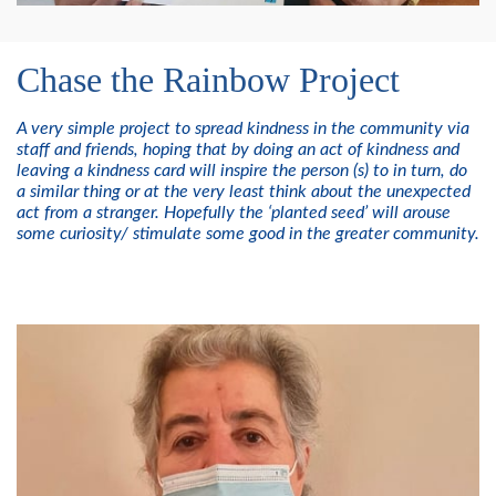
Chase the Rainbow Project
A very simple project to spread kindness in the community via
staff and friends, hoping that by doing an act of kindness and
leaving a kindness card will inspire the person (s) to in turn, do
a similar thing or at the very least think about the unexpected
act from a stranger. Hopefully the ‘planted seed’ will arouse
some curiosity/ stimulate some good in the greater community.