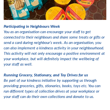
Participating in Neighbours Week
You as an organisation can encourage your staff to get
connected to their neighbours and share some treats or gifts or
send a card during neighbour’s week. As an organisation, you
can also implement a kindness activity in your neighbourhood.
This activity will not only encourage a positive environment at
your workplace, but will definitely impact the wellbeing of
your staff as well.
Running Grocery, Stationary, and Toy Drives for us
Be part of our kindness initiative by supporting us through
providing groceries, gifts, stionaries, books, toys etc. You can
run different types of collection drives at your workplace or
your staff can do their own collections and donate to us.