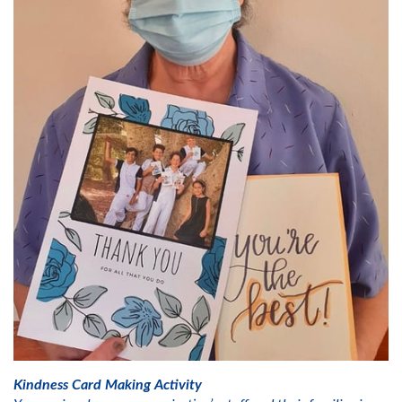
Kindness Card Making Activity