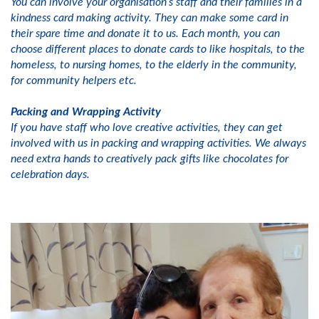
You can involve your organisation’s staff and their families in a
kindness card making activity. They can make some card in
their spare time and donate it to us. Each month, you can
choose different places to donate cards to like hospitals, to the
homeless, to nursing homes, to the elderly in the community,
for community helpers etc.
Packing and Wrapping Activity
If you have staff who love creative activities, they can get
involved with us in packing and wrapping activities. We always
need extra hands to creatively pack gifts like chocolates for
celebration days.