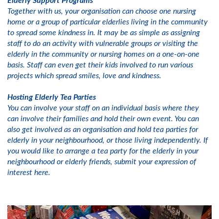
Elderly Support Programs
Together with us, your organisation can choose one nursing
home or a group of particular elderlies living in the community
to spread some kindness in. It may be as simple as assigning
staff to do an activity with vulnerable groups or visiting the
elderly in the community or nursing homes on a one-on-one
basis. Staff can even get their kids involved to run various
projects which spread smiles, love and kindness.
Hosting Elderly Tea Parties
You can involve your staff on an individual basis where they
can involve their families and hold their own event. You can
also get involved as an organisation and hold tea parties for
elderly in your neighbourhood, or those living independently. If
you would like to arrange a tea party for the elderly in your
neighbourhood or elderly friends, submit your expression of
interest here.