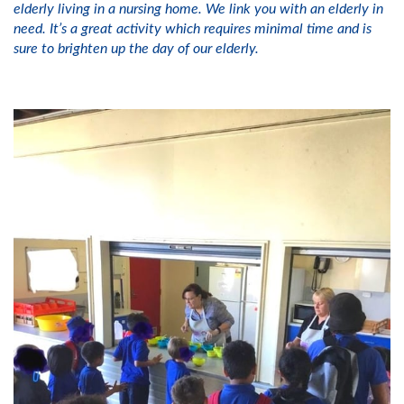
elderly living in a nursing home. We link you with an elderly in
need. It’s a great activity which requires minimal time and is
sure to brighten up the day of our elderly.