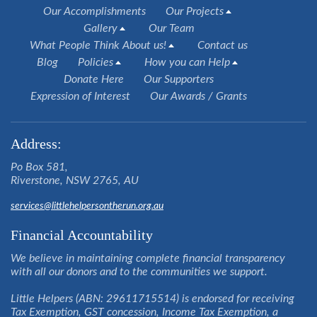
Our Accomplishments
Our Projects
Gallery
Our Team
What People Think About us!
Contact us
Blog
Policies
How you can Help
Donate Here
Our Supporters
Expression of Interest
Our Awards / Grants
Address:
Po Box 581,
Riverstone, NSW 2765, AU
services@littlehelpersontherun.org.au
Financial Accountability
We believe in maintaining complete financial transparency
with all our donors and to the communities we support.
Little Helpers (ABN: 29611715514) is endorsed for receiving
Tax Exemption, GST concession, Income Tax Exemption, a