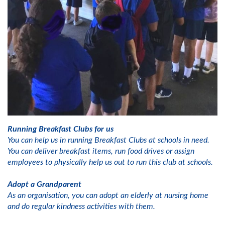
Running Breakfast Clubs for us
You can help us in running Breakfast Clubs at schools in need.
You can deliver breakfast items, run food drives or assign
employees to physically help us out to run this club at schools.
Adopt a Grandparent
As an organisation, you can adopt an elderly at nursing home
and do regular kindness activities with them.