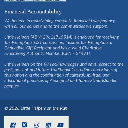
Financial Accountability
We believe in maintaining complete financial transparency
with all our donors and to the communities we support.
Little Helpers (ABN: 29611715514) is endorsed for receiving
Tax Exemption, GST concession, Income Tax Exemption, a
Deductible Gift Recipient and has a valid Charitable
Fundraising Authority Number (CFN / 24491).
Little Helpers on the Run acknowledges and pays respect to the
past, present and future Traditional Custodians and Elders of
this nation and the continuation of cultural, spiritual and
educational practices of Aboriginal and Torres Strait Islander
peoples.
© 2026 Little Helpers on the Run