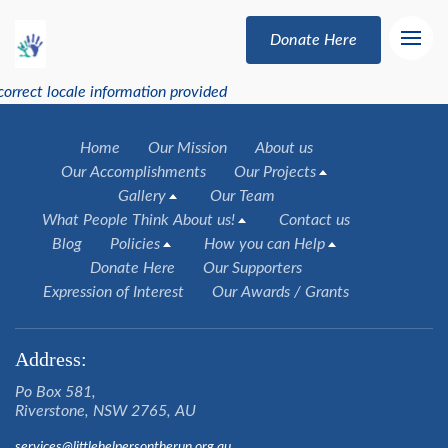
Donate Here
correct locale information provided
Home
Our Mission
About us
Our Accomplishments
Our Projects
Gallery
Our Team
What People Think About us!
Contact us
Blog
Policies
How you can Help
Donate Here
Our Supporters
Expression of Interest
Our Awards / Grants
Address:
Po Box 581,
Riverstone, NSW 2765, AU
services@littlehelpersontherun.org.au